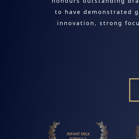
honours outstanding bra
to have demonstrated g
innovation, strong focu
INFANT MILK
FORMULA