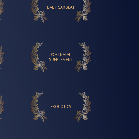
BABY CAR SEAT
POSTNATAL
SUPPLEMENT
PREBIOTICS