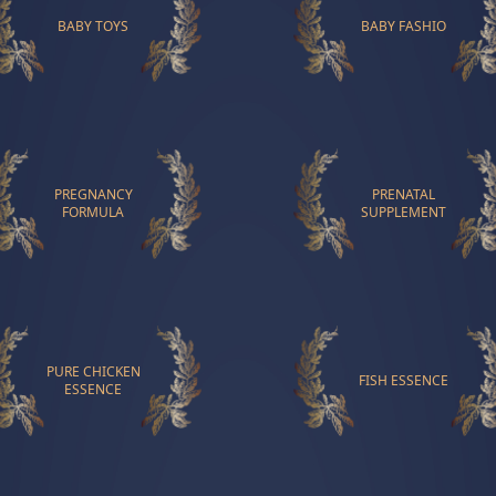
BABY TOYS
BABY FASHIO
PREGNANCY
PRENATAL
FORMULA
SUPPLEMENT
PURE CHICKEN
FISH ESSENCE
ESSENCE