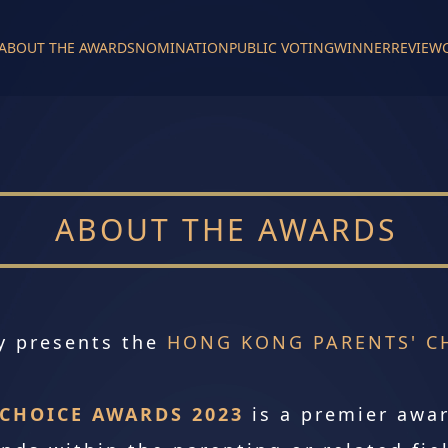
ABOUT THE AWARDS
NOMINATION
PUBLIC VOTING
WINNER
REVIEW
ABOUT THE AWARDS
y presents the
HONG KONG PARENTS' CH
CHOICE AWARDS 2023
is a premier awa