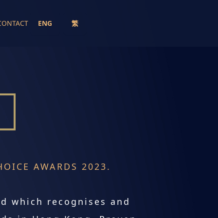
CONTACT
ENG
繁
OICE AWARDS 2023.
rd which recognises and