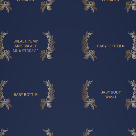
BREAST PUMP
AND BREAST
BABY SOOTHER
MILK STORAGE
BABY BODY
BABY BOTTLE
WASH