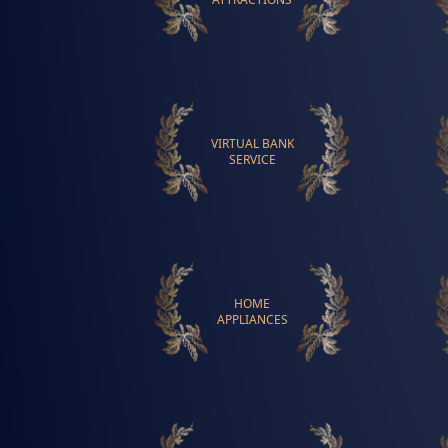
VIRTUAL BANK
SERVICE
HOME
APPLIANCES