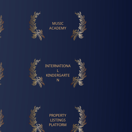
MUSIC
ACADEMY
INTERNATIONA
L
KINDERGARTE
N
PROPERTY
LISTINGS
PLATFORM