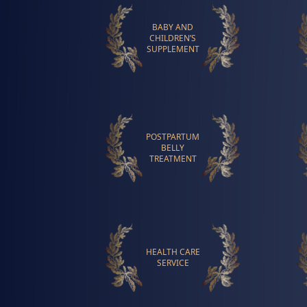
BABY AND
CHILDREN’S
SUPPLEMENT
POSTPARTUM
BELLY
TREATMENT
HEALTH CARE
SERVICE