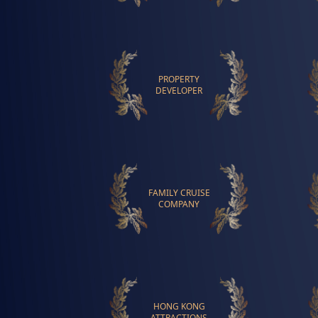
PROPERTY
DEVELOPER
FAMILY CRUISE
COMPANY
HONG KONG
ATTRACTIONS