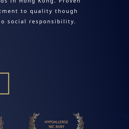
lds in Hong Kong. Proven
tment to quality though
o social responsibility.
HYPOALLERGE
NIC BABY