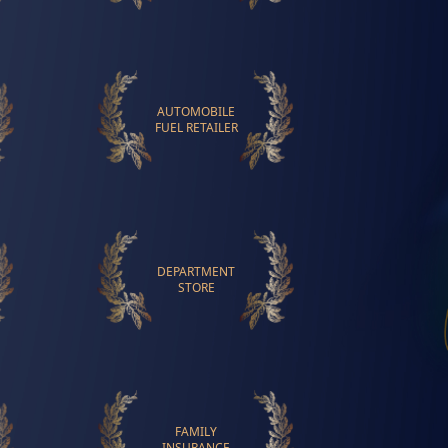
AUTOMOBILE
FUEL RETAILER
DEPARTMENT
STORE
FAMILY
INSURANCE