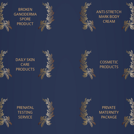
BROKEN
ANTI-STRETCH
GANODERMA
MARK BODY
SPORE
CREAM
PRODUCT
DAILY SKIN
COSMETIC
CARE
PRODUCTS
PRODUCTS
PRENATAL
PRIVATE
TESTING
MATERNITY
SERVICE
PACKAGE