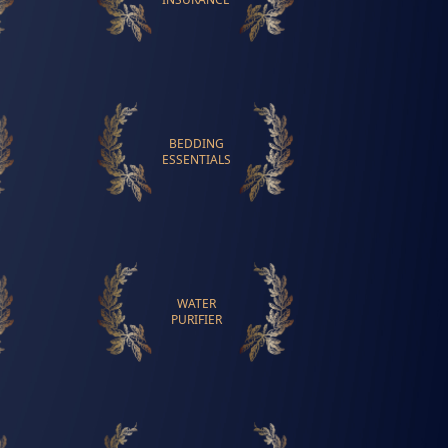
BEDDING
ESSENTIALS
WATER
PURIFIER