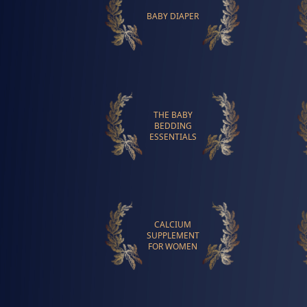
BABY DIAPER
THE BABY
BEDDING
ESSENTIALS
CALCIUM
SUPPLEMENT
FOR WOMEN