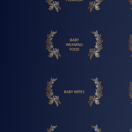
BABY
WEANING
FOOD
BABY WIPES