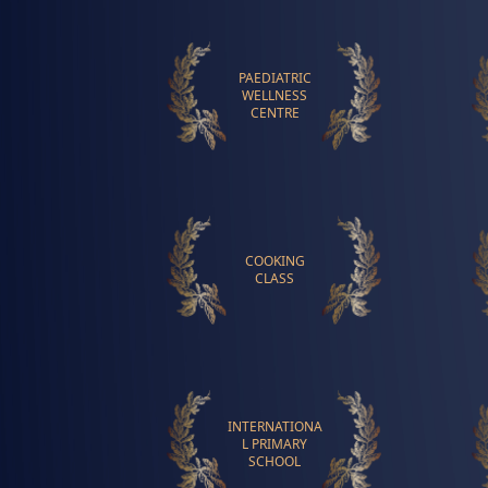
PAEDIATRIC
WELLNESS
CENTRE
COOKING
CLASS
INTERNATIONA
L PRIMARY
SCHOOL