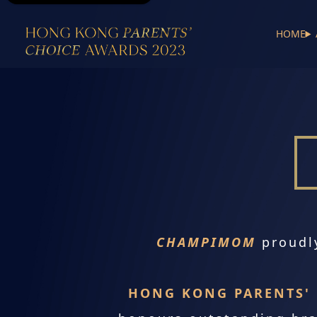
HOME
CHAMPIMOM
proudl
HONG KONG PARENTS' 