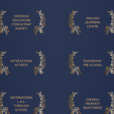
OVERSEAS
ENGLISH
EDUCATION
LEARNING
CONSULTANT
CENTRE
AGENCY
AFTER SCHOOL
PLAYGROUP/
ACTIVITY
PRE-SCHOOL
INTERNATIONA
OVERSEA
L ALL-
PROPERTY
THROUGH
INVESTMENT
SCHOOL