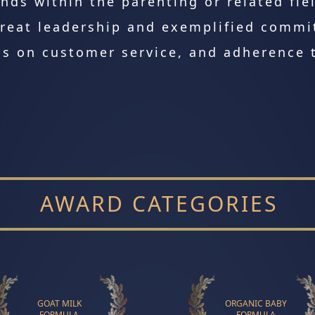
nds within the parenting or related fie
reat leadership and exemplified commi
s on customer service, and adherence t
AWARD CATEGORIES
GOAT MILK
ORGANIC BABY
FORMULA
FORMULA