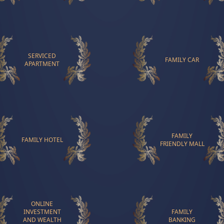
SERVICED
FAMILY CAR
APARTMENT
FAMILY
FAMILY HOTEL
FRIENDLY MALL
ONLINE
INVESTMENT
FAMILY
AND WEALTH
BANKING