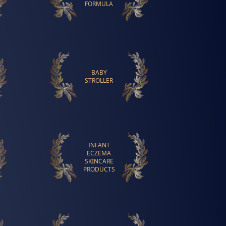
FORMULA
BABY
STROLLER
INFANT
ECZEMA
SKINCARE
PRODUCTS