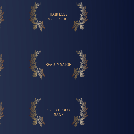
HAIR LOSS
CARE PRODUCT
BEAUTY SALON
CORD BLOOD
BANK