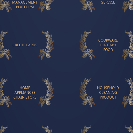
MANAGEMENT
SERVICE
PLATFORM
COOKWARE
CREDIT CARDS
FOR BABY
FOOD
HOME
HOUSEHOLD
APPLIANCES
CLEANING
CHAIN STORE
PRODUCT